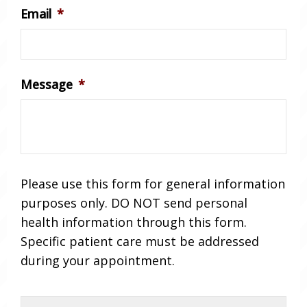
Email
*
Message
*
Please use this form for general information
purposes only. DO NOT send personal
health information through this form.
Specific patient care must be addressed
during your appointment.