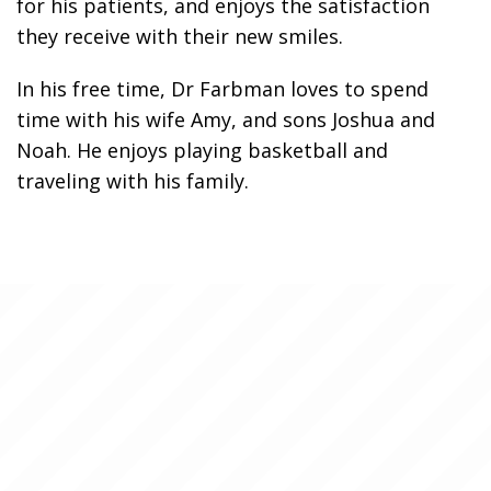
for his patients, and enjoys the satisfaction
they receive with their new smiles.
In his free time, Dr Farbman loves to spend
time with his wife Amy, and sons Joshua and
Noah. He enjoys playing basketball and
traveling with his family.