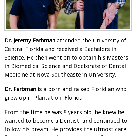
Dr. Jeremy Farbman
attended the University of
Central Florida and received a Bachelors in
Science. He then went on to obtain his Masters
in Biomedical Science and Doctorate of Dental
Medicine at Nova Southeastern University.
Dr. Farbman
is a born and raised Floridian who
grew up in Plantation, Florida.
From the time he was 8 years old, he knew he
wanted to become a Dentist, and continued to
follow his dream. He provides the utmost care