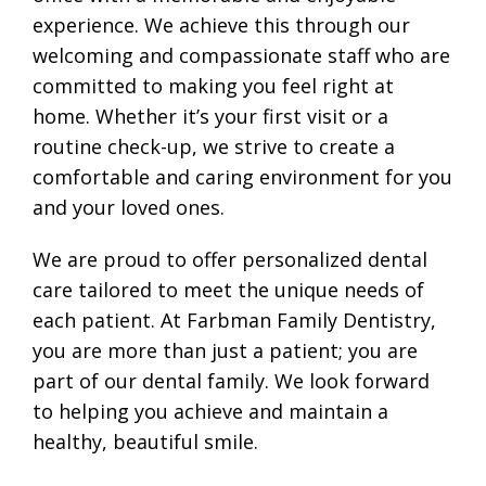
experience. We achieve this through our
welcoming and compassionate staff who are
committed to making you feel right at
home. Whether it’s your first visit or a
routine check-up, we strive to create a
comfortable and caring environment for you
and your loved ones.
We are proud to offer personalized dental
care tailored to meet the unique needs of
each patient. At Farbman Family Dentistry,
you are more than just a patient; you are
part of our dental family. We look forward
to helping you achieve and maintain a
healthy, beautiful smile.