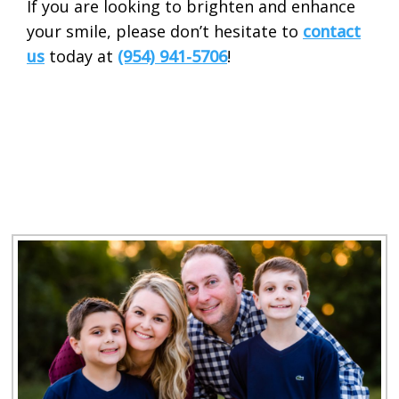
If you are looking to brighten and enhance
your smile, please don’t hesitate to
contact
us
today at
(954) 941-5706
!