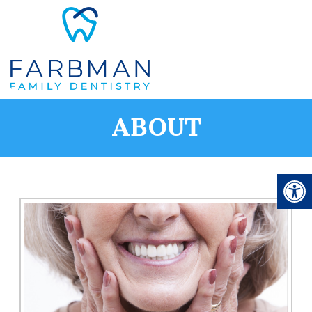
ABOUT