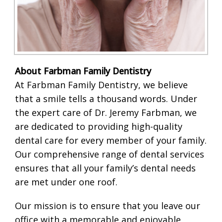
About Farbman Family Dentistry
At Farbman Family Dentistry, we believe
that a smile tells a thousand words. Under
the expert care of Dr. Jeremy Farbman, we
are dedicated to providing high-quality
dental care for every member of your family.
Our comprehensive range of dental services
ensures that all your family’s dental needs
are met under one roof.
Our mission is to ensure that you leave our
office with a memorable and enjoyable