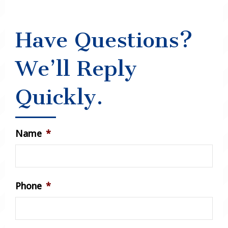
Have Questions?
We’ll Reply
Quickly.
Name
*
Phone
*