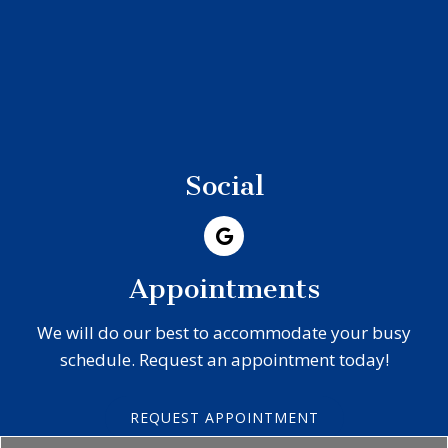
Social
Appointments
We will do our best to accommodate your busy
schedule. Request an appointment today!
REQUEST APPOINTMENT