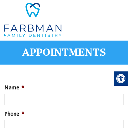
APPOINTMENTS
Name
*
Phone
*