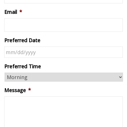
Email
*
Preferred Date
MM
Preferred Time
slash
DD
slash
Message
*
YYYY