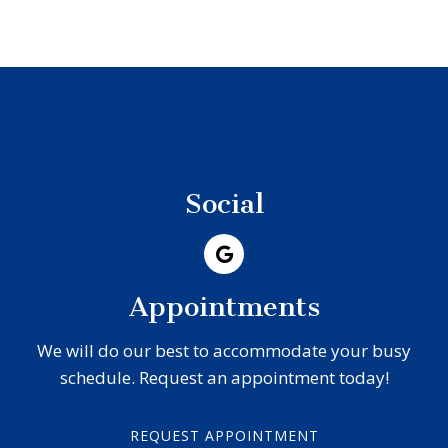
Social
Appointments
We will do our best to accommodate your busy
schedule. Request an appointment today!
REQUEST APPOINTMENT