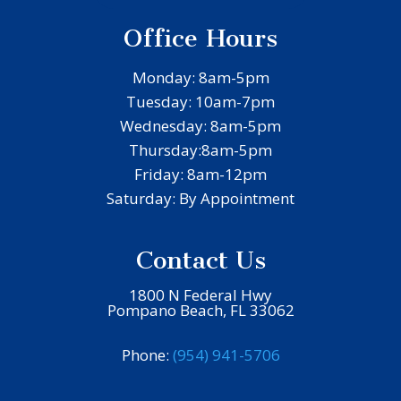
Office Hours
Monday: 8am-5pm
Tuesday: 10am-7pm
Wednesday: 8am-5pm
Thursday:8am-5pm
Friday: 8am-12pm
Saturday: By Appointment
Contact Us
1800 N Federal Hwy
Pompano Beach, FL 33062
Phone:
(954) 941-5706