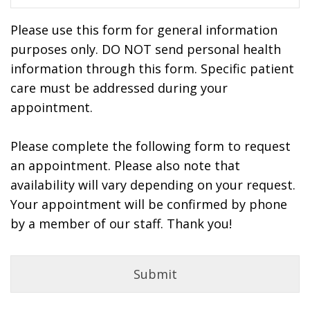
Please use this form for general information
purposes only. DO NOT send personal health
information through this form. Specific patient
care must be addressed during your
appointment.
Please complete the following form to request
an appointment. Please also note that
availability will vary depending on your request.
Your appointment will be confirmed by phone
by a member of our staff. Thank you!