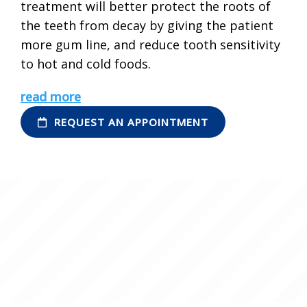
treatment will better protect the roots of
the teeth from decay by giving the patient
more gum line, and reduce tooth sensitivity
to hot and cold foods.
read more
REQUEST AN APPOINTMENT