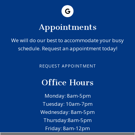
Appointments
We will do our best to accommodate your busy
schedule. Request an appointment today!
REQUEST APPOINTMENT
Office Hours
Monday: 8am-5pm
Tuesday: 10am-7pm
Wednesday: 8am-5pm
Thursday:8am-5pm
Friday: 8am-12pm