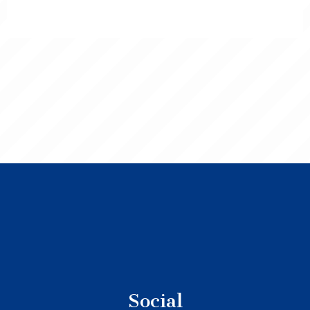
Social