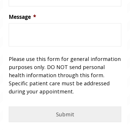
Message
*
Please use this form for general information
purposes only. DO NOT send personal
health information through this form.
Specific patient care must be addressed
during your appointment.