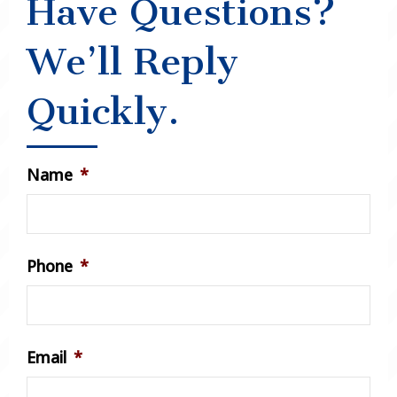
Have Questions?
We’ll Reply
Quickly.
Name
*
Phone
*
Email
*