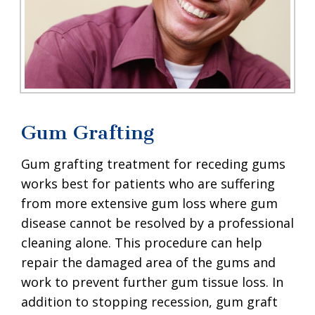
Gum Grafting
Gum grafting treatment for receding gums
works best for patients who are suffering
from more extensive gum loss where gum
disease cannot be resolved by a professional
cleaning alone. This procedure can help
repair the damaged area of the gums and
work to prevent further gum tissue loss. In
addition to stopping recession, gum graft