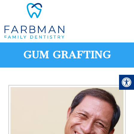
GUM GRAFTING