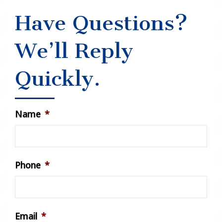
Have Questions?
We’ll Reply
Quickly.
Name
*
Phone
*
Email
*