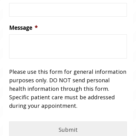
Message
*
Please use this form for general information
purposes only. DO NOT send personal
health information through this form.
Specific patient care must be addressed
during your appointment.