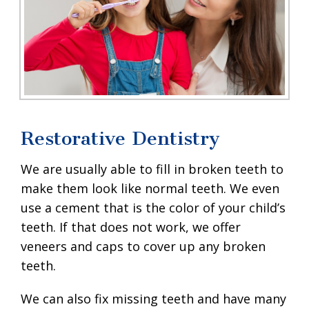
Restorative Dentistry
We are usually able to fill in broken teeth to
make them look like normal teeth. We even
use a cement that is the color of your child’s
teeth. If that does not work, we offer
veneers and caps to cover up any broken
teeth.
We can also fix missing teeth and have many