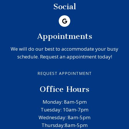
Social
Appointments
We will do our best to accommodate your busy
schedule. Request an appointment today!
REQUEST APPOINTMENT
Office Hours
Monday: 8am-5pm
Tuesday: 10am-7pm
Wednesday: 8am-5pm
Thursday:8am-5pm