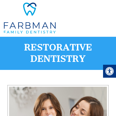
RESTORATIVE
DENTISTRY