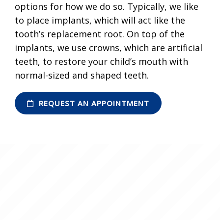
options for how we do so. Typically, we like
to place implants, which will act like the
tooth’s replacement root. On top of the
implants, we use crowns, which are artificial
teeth, to restore your child’s mouth with
normal-sized and shaped teeth.
REQUEST AN APPOINTMENT