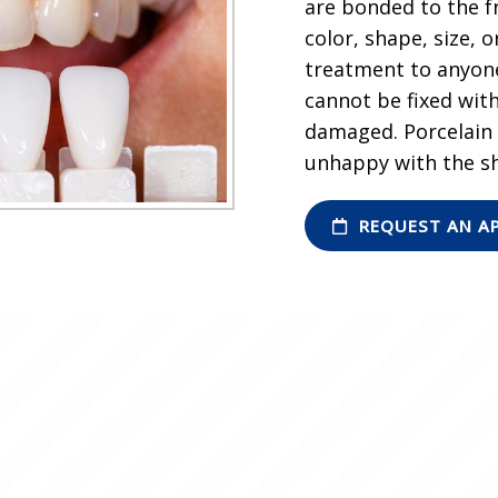
are bonded to the f
color, shape, size,
treatment to anyone
cannot be fixed with
damaged. Porcelain v
unhappy with the sh
REQUEST AN A