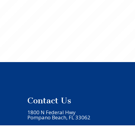
Contact Us
1800 N Federal Hwy
Pompano Beach, FL 33062
Phone:
(954) 941-5706