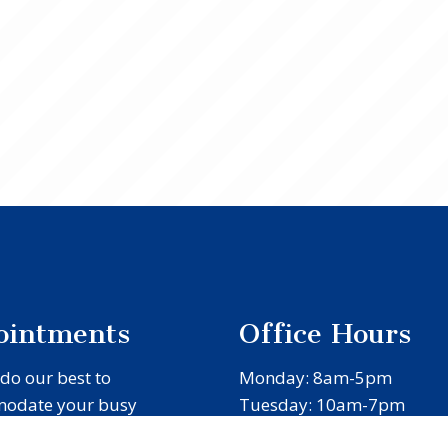
ointments
Office Hours
 do our best to
Monday: 8am-5pm
odate your busy
Tuesday: 10am-7pm
e. Request an
Wednesday: 8am-5pm