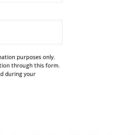
mation purposes only.
ion through this form.
ed during your