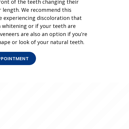
ront of the teeth changing their
 or length. We recommend this
 experiencing discoloration that
 whitening or if your teeth are
eneers are also an option if you’re
ape or look of your natural teeth.
PPOINTMENT