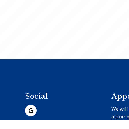
Social
App
We will
accomm
schedul