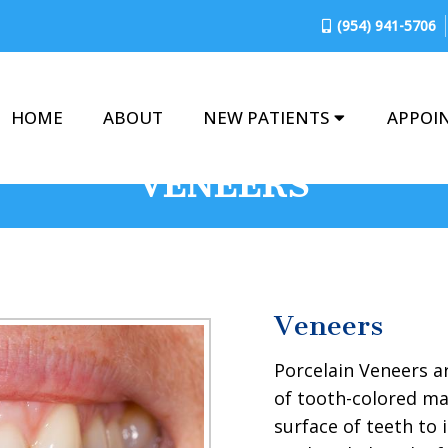
(954) 941-5706
HOME
ABOUT
NEW PATIENTS
APPOI
VENEERS
Veneers
Porcelain Veneers a
of tooth-colored ma
surface of teeth to