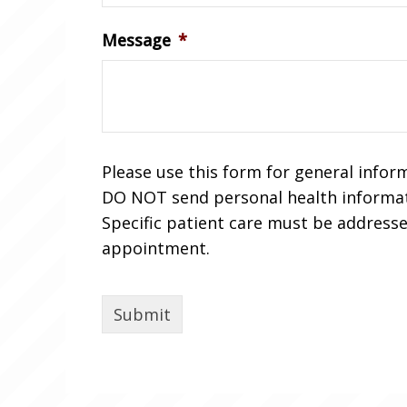
Message
*
Please use this form for general infor
DO NOT send personal health informat
Specific patient care must be address
appointment.