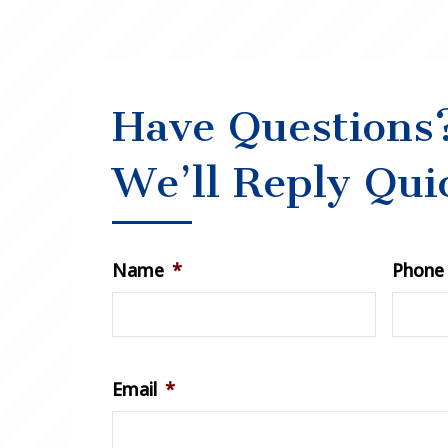
Have Questions
We’ll Reply Qui
Name
*
Phone
Email
*