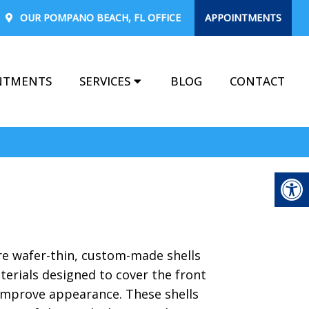
OUR
POMPANO BEACH, FL
OFFICE
APPOINTMENTS
NTMENTS
SERVICES
BLOG
CONTACT
re wafer-thin, custom-made shells
terials designed to cover the front
 improve appearance. These shells